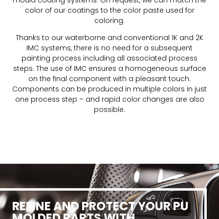
color of our coatings to the color paste used for
coloring.
Thanks to our waterborne and conventional 1K and 2K
IMC systems, there is no need for a subsequent
painting process including all associated process
steps. The use of IMC ensures a homogeneous surface
on the final component with a pleasant touch.
Components can be produced in multiple colors in just
one process step – and rapid color changes are also
possible.
REFINE AND PROTECT YOUR PU
MOLDED PARTS WITH