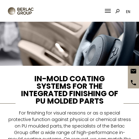
EN
Skip
to
content
IN-MOLD COATING
SYSTEMS FOR THE
INTEGRATED FINISHING OF
PU MOLDED PARTS
For finishing for visual reasons or as a special
protective function against physical or chemical stress
on PU moulded parts, the specialists of the Berlac
Group offer a wide range of high-performance in-
mould coating systems. On request, we can match the