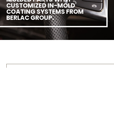
CUSTOMIZED IN-MOLD
COATING SYSTEMS FROM
BERLAC GROUP.