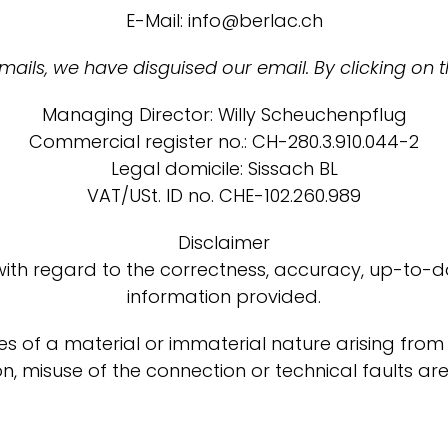
E-Mail: info@berlac.ch
ils, we have disguised our email. By clicking on t
Managing Director: Willy Scheuchenpflug
Commercial register no.: CH-280.3.910.044-2
Legal domicile: Sissach BL
VAT/USt. ID no. CHE-102.260.989
Disclaimer
with regard to the correctness, accuracy, up-to-da
information provided.
es of a material or immaterial nature arising from
n, misuse of the connection or technical faults ar