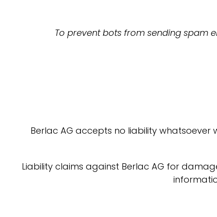
To prevent bots from sending spam ema
Berlac AG accepts no liability whatsoever 
Liability claims against Berlac AG for damag
informatio