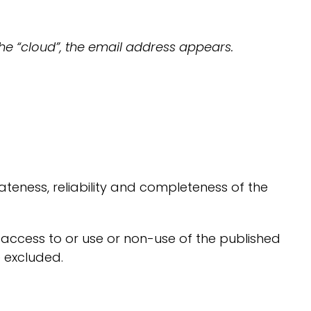
he “cloud”, the email address appears.
teness, reliability and completeness of the
 access to or use or non-use of the published
e excluded.