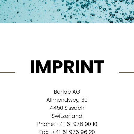
IMPRINT
Berlac AG
Allmendweg 39
4450 Sissach
Switzerland
Phone: +41 61 976 90 10
Fax : +41 61 976 96 20