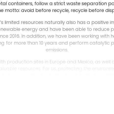
tal containers, follow a strict waste separation 
he motto: avoid before recycle, recycle before dis
s limited resources naturally also has a positive 
enewable energy and have been able to reduce p
nce 2016. In addition, we have been working with 
ting for more than 10 years and perform catalytic
emissions.
ith production sites in Europe and Mexico, as well 
valuable resources. For us, protecting the environ
, but a concrete requirement and goal of our dail