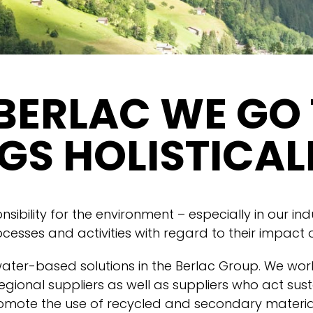
BERLAC WE GO
GS HOLISTICAL
ibility for the environment – especially in our ind
ocesses and activities with regard to their impact
water-based solutions in the Berlac Group. We work
egional suppliers as well as suppliers who act sust
mote the use of recycled and secondary material