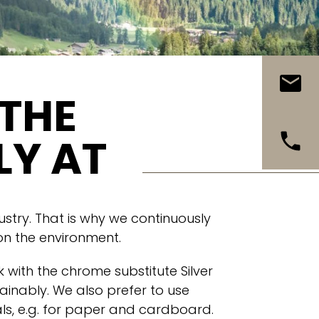
 THE
LY AT
ustry. That is why we continuously
 on the environment.
 with the chrome substitute Silver
ainably. We also prefer to use
s, e.g. for paper and cardboard.