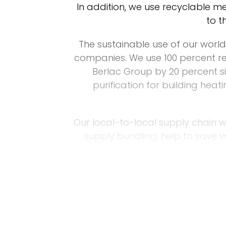
In addition, we use recyclable me
to t
The sustainable use of our world’
companies. We use 100 percent r
Berlac Group by 20 percent si
purification for building hea
Our local-to-local supply chain w
supply bundling, help to save 
phrase