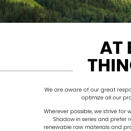
AT 
THIN
We are aware of our great respons
optimize all our pr
Wherever possible, we strive for 
Shadow in series and prefer r
renewable raw materials and pro