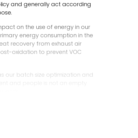
policy and generally act according
pose.
impact on the use of energy in our
rimary energy consumption in the
heat recovery from exhaust air
 post-oxidation to prevent VOC
as our batch size optimization and
ment and people is not an empty
y work.