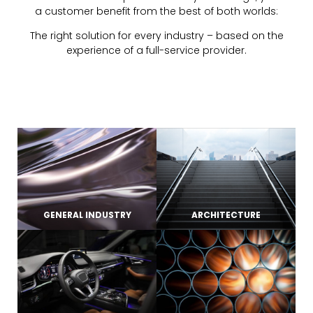
a customer benefit from the best of both worlds:
The right solution for every industry – based on the
experience of a full-service provider.
GENERAL INDUSTRY
ARCHITECTURE