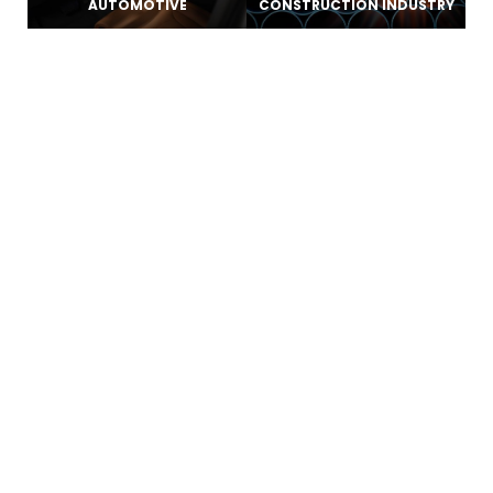
AUTOMOTIVE
CONSTRUCTION INDUSTRY