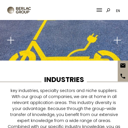
EN
Skip
to
content
INDUSTRIES
key industries, specialty sectors and niche suppliers:
With our group of companies, we are at home in all
relevant application areas. This industry diversity is
your advantage. Because through the group-wide
transfer of knowledge, you benefit from our extensive
expert knowledge from a wide range of areas.
Combined with our specific industry knowledge, you as