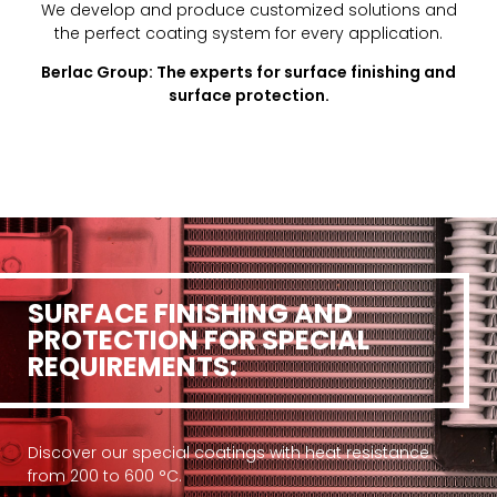
We develop and produce customized solutions and
the perfect coating system for every application.
Berlac Group: The experts for surface finishing and
surface protection.
SURFACE FINISHING AND
PROTECTION FOR SPECIAL
REQUIREMENTS:
Discover our special coatings with heat resistance
from 200 to 600 °C.