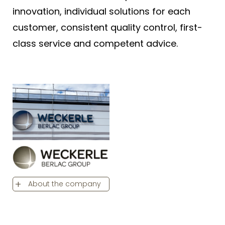
innovation, individual solutions for each
customer, consistent quality control, first-
class service and competent advice.
About the company