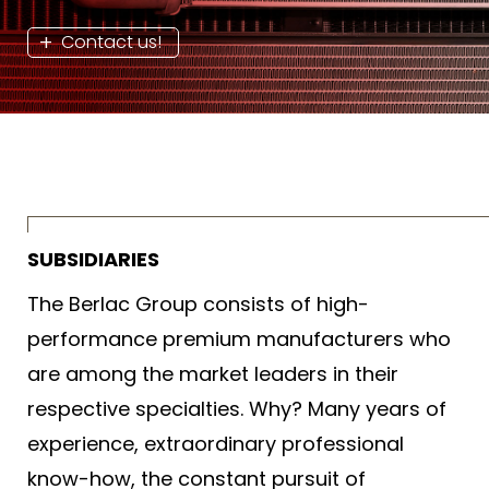
Contact us!
SUBSIDIARIES
The Berlac Group consists of high-
performance premium manufacturers who
are among the market leaders in their
respective specialties. Why? Many years of
experience, extraordinary professional
know-how, the constant pursuit of