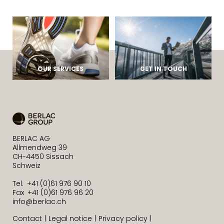
OUR SERVICES
GET IN TOUCH
BERLAC AG
Allmendweg 39
CH-4450 Sissach
Schweiz
Tel. +41 (0)61 976 90 10
Fax +41 (0)61 976 96 20
info@berlac.ch
Contact
Legal notice
Privacy policy