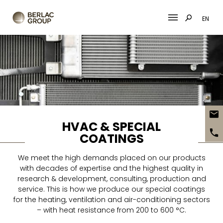
EN
Skip
to
content
HVAC & SPECIAL
COATINGS
We meet the high demands placed on our products
with decades of expertise and the highest quality in
research & development, consulting, production and
service. This is how we produce our special coatings
for the heating, ventilation and air-conditioning sectors
– with heat resistance from 200 to 600 °C.